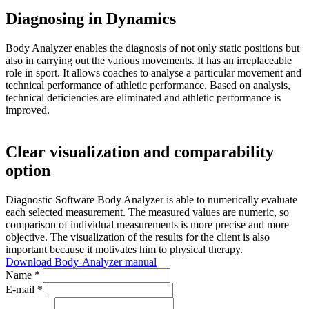
Diagnosing in Dynamics
Body Analyzer enables the diagnosis of not only static positions but
also in carrying out the various movements. It has an irreplaceable
role in sport. It allows coaches to analyse a particular movement and
technical performance of athletic performance. Based on analysis,
technical deficiencies are eliminated and athletic performance is
improved.
Clear visualization and comparability
option
Diagnostic Software Body Analyzer is able to numerically evaluate
each selected measurement. The measured values are numeric, so
comparison of individual measurements is more precise and more
objective. The visualization of the results for the client is also
important because it motivates him to physical therapy.
Download Body-Analyzer manual
Name *
E-mail *