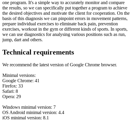
one program. It's a simple way to accurately monitor and compare
the results, so we can specifically put together a program to achieve
the desired objectives and motivate the client for cooperation. On the
basis of this diagnosis we can pinpoint errors in movement patterns,
prepare individual exercises to eliminate back pain, prevention
exercises, workout in the gym or different kinds of sports. In sports,
we can use diagnostics for analysing various positions such as run,
jump, dart and others.
Technical requirements
We recommend the latest version of Google Chrome browser.
Minimal versions:
Google Chrome: 41
Firefox: 33
Safari: 8
Opera: 29
Windows minimal version: 7
OS Android minimal version: 4.4
iOS minimal version: 8.1