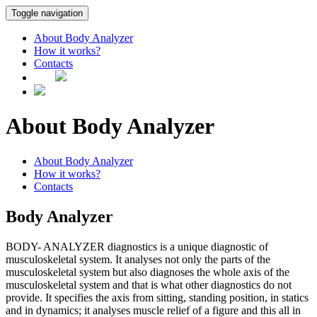
Toggle navigation
About Body Analyzer
How it works?
Contacts
About Body Analyzer
About Body Analyzer
How it works?
Contacts
Body Analyzer
BODY- ANALYZER diagnostics is a unique diagnostic of
musculoskeletal system. It analyses not only the parts of the
musculoskeletal system but also diagnoses the whole axis of the
musculoskeletal system and that is what other diagnostics do not
provide. It specifies the axis from sitting, standing position, in statics
and in dynamics; it analyses muscle relief of a figure and this all in